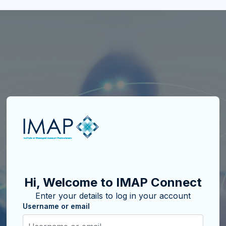
Skip to create new account
Hi, Welcome to IMAP Connect
Enter your details to log in your account
Username or email
Username or email