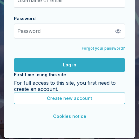
Password
Password
Forgot your password?
Log in
First time using this site
For full access to this site, you first need to
create an account.
Create new account
Cookies notice